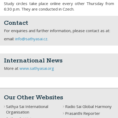
Study circles take place online every other Thursday from
6:30 p.m. They are conducted in Czech.
Contact
For enquiries and further information, please contact as at:
email:
info@sathyasai.cz.
International News
More at
www.sathyasai.org
Our Other Websites
Sathya Sai International
Radio Sai Global Harmony
Organisation
Prasanthi Reporter