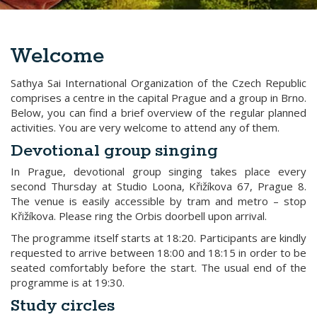
Welcome
Sathya Sai International Organization of the Czech Republic
comprises a centre in the capital Prague and a group in Brno.
Below, you can find a brief overview of the regular planned
activities. You are very welcome to attend any of them.
Devotional group singing
In Prague, devotional group singing takes place every
second Thursday at Studio Loona, Křižíkova 67, Prague 8.
The venue is easily accessible by tram and metro – stop
Křižíkova. Please ring the Orbis doorbell upon arrival.
The programme itself starts at 18:20. Participants are kindly
requested to arrive between 18:00 and 18:15 in order to be
seated comfortably before the start. The usual end of the
programme is at 19:30.
Study circles